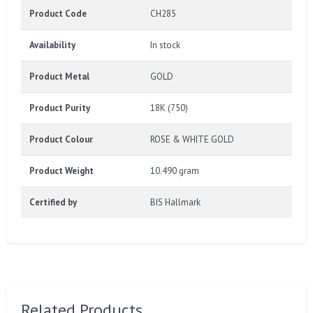
Product Code
CH285
Availability
In stock
Product Metal
GOLD
Product Purity
18K (750)
Product Colour
ROSE & WHITE GOLD
Product Weight
10.490 gram
Certified by
BIS Hallmark
Related Products