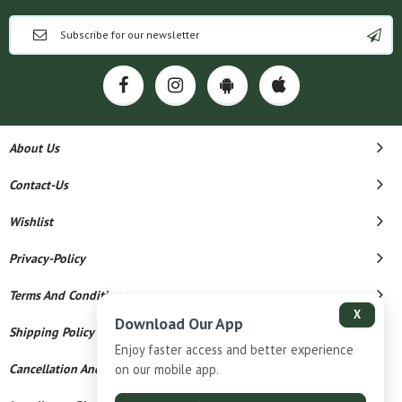
About Us
Contact-Us
Wishlist
Privacy-Policy
Terms And Conditions
X
Download Our App
Shipping Policy
Enjoy faster access and better experience
Cancellation And Refund
on our mobile app.