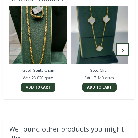
Gold Gents Chain
Gold Chain
Wt : 28.020 gram
Wt : 7.140 gram
ADD TO CART
ADD TO CART
We found other products you might