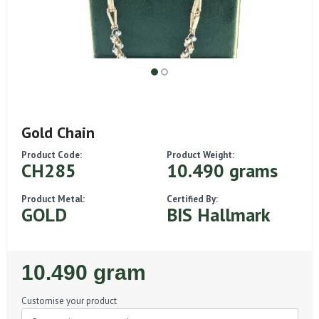
Gold Chain
Product Code:
Product Weight:
CH285
10.490 grams
Product Metal:
Certified By:
GOLD
BIS Hallmark
Regular
10.490 gram
Price
Customise your product