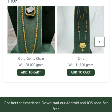
like!
Gold Gents Chain
Gms
Wt : 28.020 gram
Wt : 11.620 gram
ADD TO CART
ADD TO CART
For better experience Download our Android and IOS apps for
free