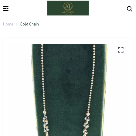
Home
Gold Chain