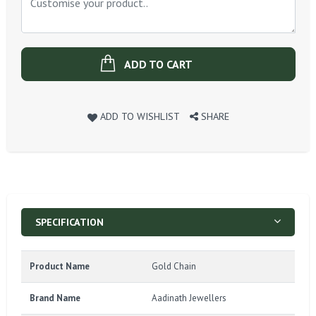
ADD TO CART
ADD TO WISHLIST
SHARE
SPECIFICATION
Product Name
Gold Chain
Brand Name
Aadinath Jewellers