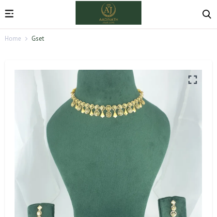
Home
Gset