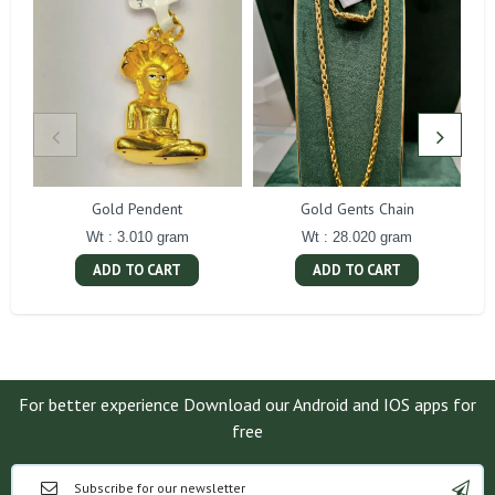
Gold Pendent
Gold Gents Chain
Wt : 3.010 gram
Wt : 28.020 gram
ADD TO CART
ADD TO CART
For better experience Download our Android and IOS apps for
free