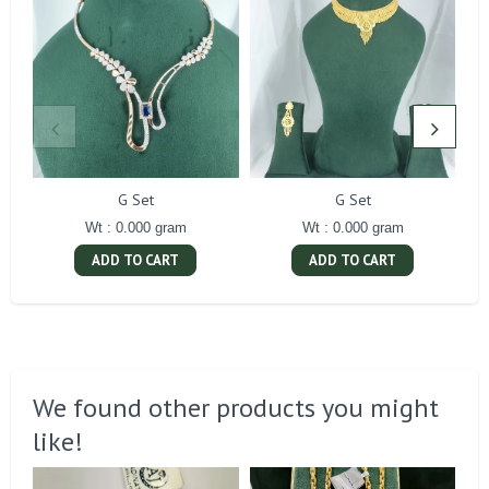
G Set
G Set
Wt : 0.000 gram
Wt : 0.000 gram
ADD TO CART
ADD TO CART
We found other products you might
like!