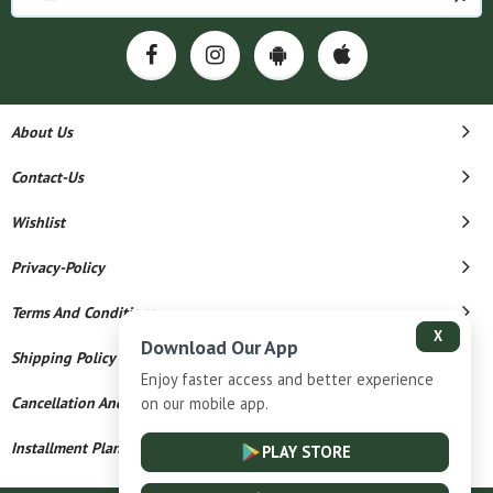
About Us
Contact-Us
Wishlist
Privacy-Policy
Terms And Conditions
X
Download Our App
Shipping Policy
Enjoy faster access and better experience
on our mobile app.
Cancellation And Refund
Installment Plan Terms And Conditions
PLAY STORE