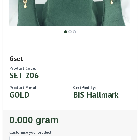
Gset
Product Code:
SET 206
Product Metal:
Certified By:
GOLD
BIS Hallmark
Regular
0.000 gram
Price
Customise your product