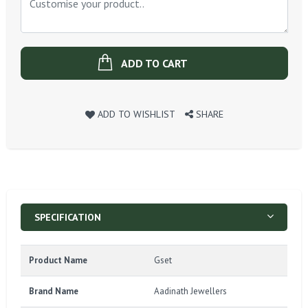
ADD TO CART
ADD TO WISHLIST
SHARE
SPECIFICATION
Product Name
Gset
Brand Name
Aadinath Jewellers