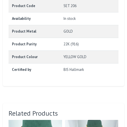
Product Code
SET 206
Availability
In stock
Product Metal
GOLD
Product Purity
22K (916)
Product Colour
YELLOW GOLD
Certified by
BIS Hallmark
Related Products