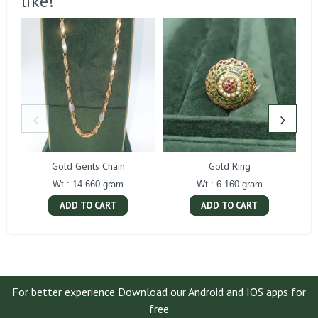
like!
Gold Gents Chain
Gold Ring
Wt : 14.660 gram
Wt : 6.160 gram
ADD TO CART
ADD TO CART
For better experience Download our Android and IOS apps for
free