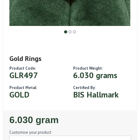
Gold Rings
Product Code:
Product Weight:
GLR497
6.030 grams
Product Metal:
Certified By:
GOLD
BIS Hallmark
Regular
6.030 gram
Price
Customise your product