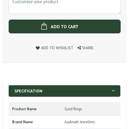
ADD TO CART
ADD TO WISHLIST
SHARE
SPECIFICATION
Product Name
Gold Rings
Brand Name
Aadinath Jewellers