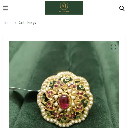
Home
Gold Rings