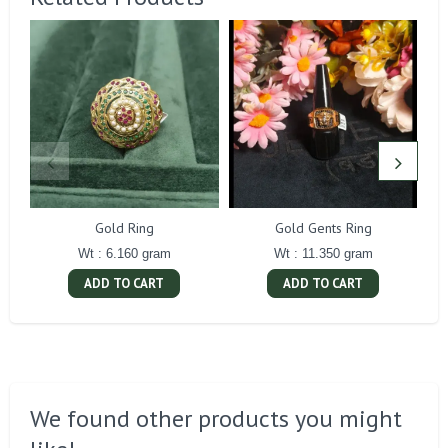
Gold Ring
Gold Gents Ring
Wt : 6.160 gram
Wt : 11.350 gram
ADD TO CART
ADD TO CART
We found other products you might