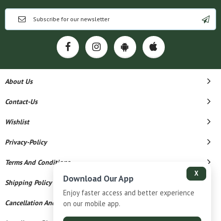
About Us
Contact-Us
Wishlist
Privacy-Policy
Terms And Conditions
X
Download Our App
Shipping Policy
Enjoy faster access and better experience
Cancellation And Refund
on our mobile app.