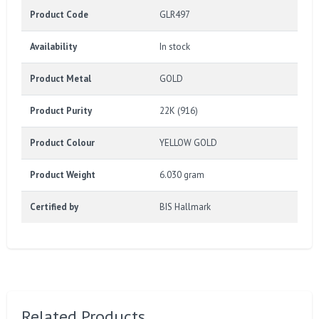
Product Code
GLR497
Availability
In stock
Product Metal
GOLD
Product Purity
22K (916)
Product Colour
YELLOW GOLD
Product Weight
6.030 gram
Certified by
BIS Hallmark
Related Products