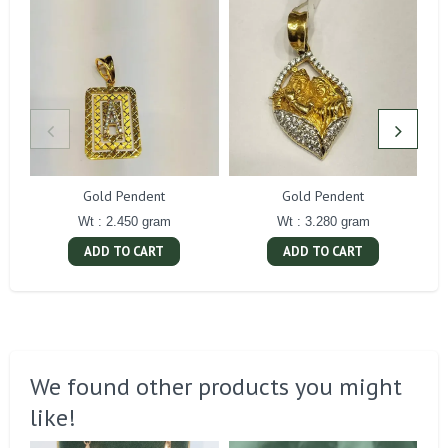
Gold Pendent
Gold Pendent
Wt : 2.450 gram
Wt : 3.280 gram
ADD TO CART
ADD TO CART
We found other products you might
like!