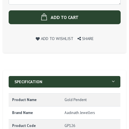
ADD TO CART
ADD TO WISHLIST
SHARE
SPECIFICATION
Product Name
Gold Pendent
Brand Name
Aadinath Jewellers
Product Code
GP126