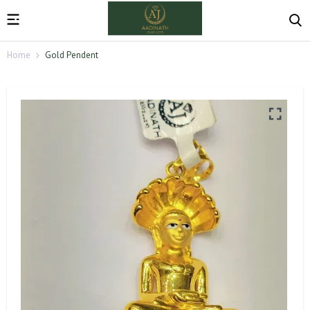
Home
Gold Pendent