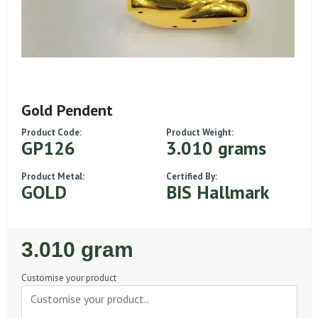
Gold Pendent
Product Code:
Product Weight:
GP126
3.010 grams
Product Metal:
Certified By:
GOLD
BIS Hallmark
Regular
3.010 gram
Price
Customise your product