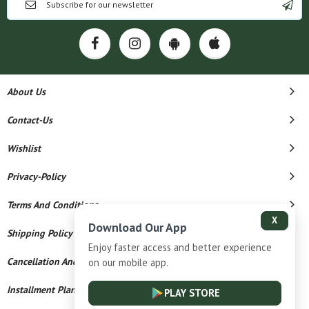
About Us
Contact-Us
Wishlist
Privacy-Policy
Terms And Conditions
X
Download Our App
Shipping Policy
Enjoy faster access and better experience
Cancellation And Refund
on our mobile app.
Installment Plan Terms And Conditions
PLAY STORE