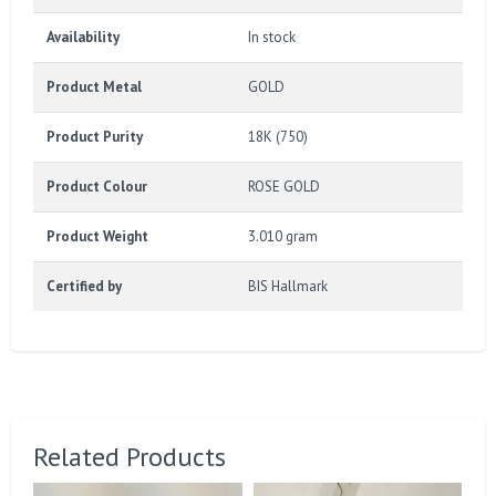
Availability
In stock
Product Metal
GOLD
Product Purity
18K (750)
Product Colour
ROSE GOLD
Product Weight
3.010 gram
Certified by
BIS Hallmark
Related Products