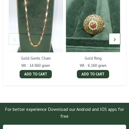
Gold Gents Chain
Gold Ring
Wt : 14.660 gram
Wt : 6.160 gram
ADD TO CART
ADD TO CART
For better experience Download our Android and IOS apps for
free