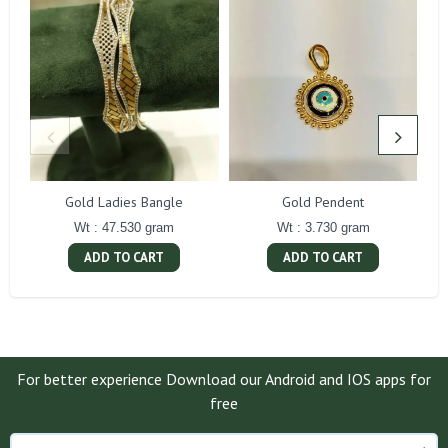
Gold Ladies Bangle
Gold Pendent
Wt : 47.530 gram
Wt : 3.730 gram
ADD TO CART
ADD TO CART
For better experience Download our Android and IOS apps for
free