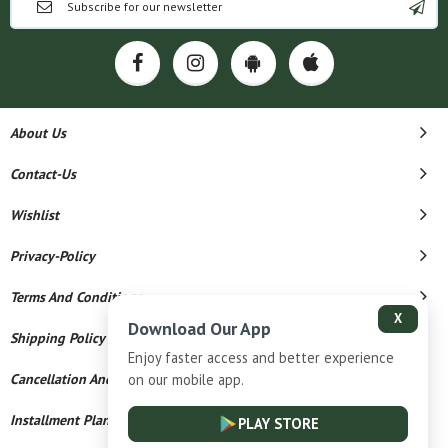
About Us
Contact-Us
Wishlist
Privacy-Policy
Terms And Conditions
X
Download Our App
Shipping Policy
Enjoy faster access and better experience
on our mobile app.
Cancellation And Refund
Installment Plan Terms And Conditions
PLAY STORE