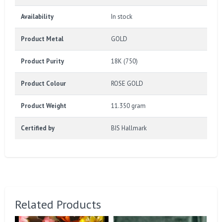
Availability
In stock
Product Metal
GOLD
Product Purity
18K (750)
Product Colour
ROSE GOLD
Product Weight
11.350 gram
Certified by
BIS Hallmark
Related Products