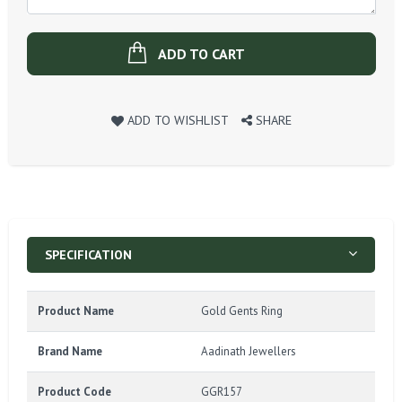
ADD TO CART
ADD TO WISHLIST
SHARE
SPECIFICATION
Product Name
Gold Gents Ring
Brand Name
Aadinath Jewellers
Product Code
GGR157