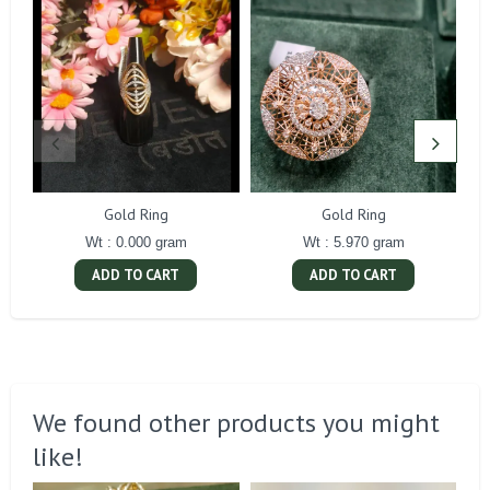
Gold Ring
Gold Ring
Wt : 0.000 gram
Wt : 5.970 gram
ADD TO CART
ADD TO CART
We found other products you might
like!