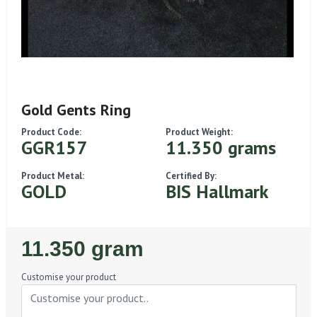
Gold Gents Ring
Product Code:
Product Weight:
GGR157
11.350 grams
Product Metal:
Certified By:
GOLD
BIS Hallmark
Regular
11.350 gram
Price
Customise your product