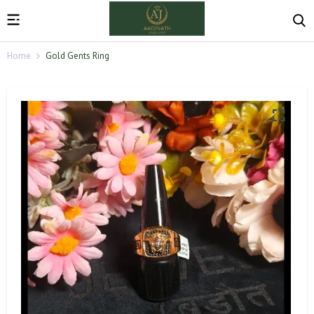
Home
Gold Gents Ring