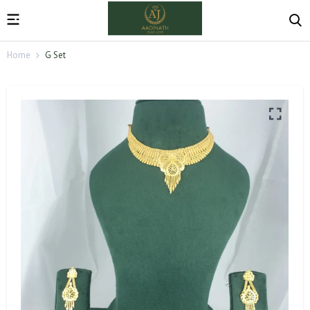
Home
G Set