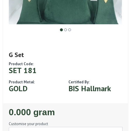
G Set
Product Code:
SET 181
Product Metal:
Certified By:
GOLD
BIS Hallmark
Regular
0.000 gram
Price
Customise your product