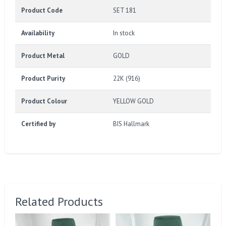
Product Code
SET 181
Availability
In stock
Product Metal
GOLD
Product Purity
22K (916)
Product Colour
YELLOW GOLD
Certified by
BIS Hallmark
Related Products