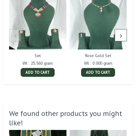
Set
Rose Gold Set
Wt : 25.560 gram
Wt : 0.000 gram
ADD TO CART
ADD TO CART
We found other products you might
like!