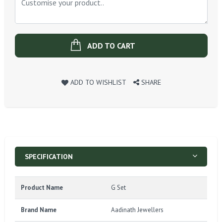
ADD TO CART
ADD TO WISHLIST
SHARE
SPECIFICATION
Product Name
G Set
Brand Name
Aadinath Jewellers