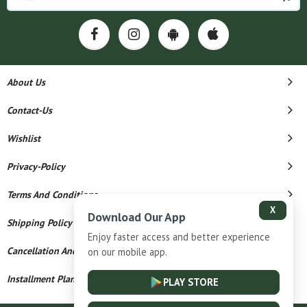
About Us
Contact-Us
Wishlist
Privacy-Policy
Terms And Conditions
X
Download Our App
Shipping Policy
Enjoy faster access and better experience
Cancellation And Refund
on our mobile app.
Installment Plan Terms And Conditions
PLAY STORE