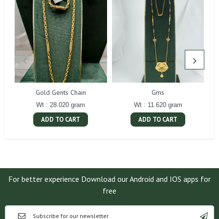
Gold Gents Chain
Gms
Wt : 28.020 gram
Wt : 11.620 gram
ADD TO CART
ADD TO CART
For better experience Download our Android and IOS apps for
free