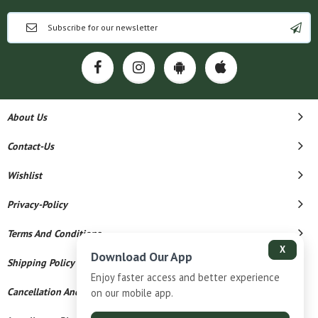
About Us
Contact-Us
Wishlist
Privacy-Policy
Terms And Conditions
X
Download Our App
Shipping Policy
Enjoy faster access and better experience
Cancellation And Refund
on our mobile app.