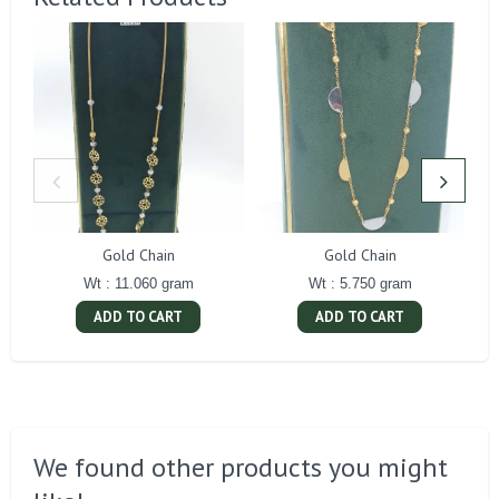
Gold Chain
Gold Chain
Wt : 11.060 gram
Wt : 5.750 gram
ADD TO CART
ADD TO CART
We found other products you might