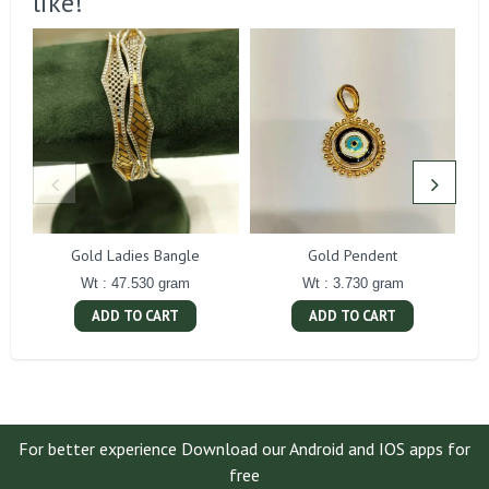
like!
Gold Ladies Bangle
Gold Pendent
Wt : 47.530 gram
Wt : 3.730 gram
ADD TO CART
ADD TO CART
For better experience Download our Android and IOS apps for
free