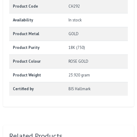
Product Code
CH292
Availability
In stock
Product Metal
GOLD
Product Purity
18K (750)
Product Colour
ROSE GOLD
Product Weight
23.920 gram
Certified by
BIS Hallmark
Related Products