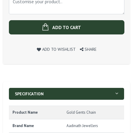
ADD TO CART
ADD TO WISHLIST
SHARE
SPECIFICATION
Product Name
Gold Gents Chain
Brand Name
Aadinath Jewellers