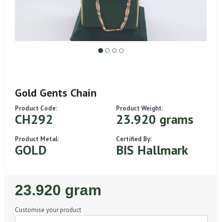
Gold Gents Chain
Product Code:
Product Weight:
CH292
23.920 grams
Product Metal:
Certified By:
GOLD
BIS Hallmark
Regular
23.920 gram
Price
Customise your product