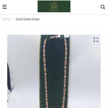
Home
Gold Gents Chain