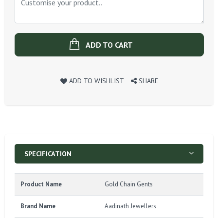
ADD TO CART
ADD TO WISHLIST
SHARE
SPECIFICATION
Product Name
Gold Chain Gents
Brand Name
Aadinath Jewellers