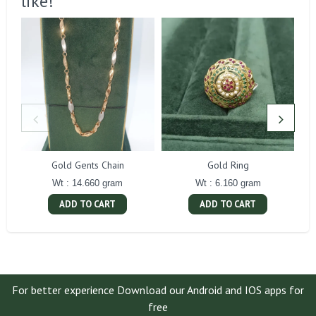
like!
Gold Gents Chain
Gold Ring
Wt : 14.660 gram
Wt : 6.160 gram
ADD TO CART
ADD TO CART
For better experience Download our Android and IOS apps for
free