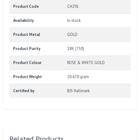
Product Code
CH291
Availability
In stock
Product Metal
GOLD
Product Purity
18K (750)
Product Colour
ROSE & WHITE GOLD
Product Weight
20.670 gram
Certified by
BIS Hallmark
Related Products