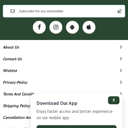
About Us
Contact-Us
Wishlist
Privacy-Policy
Terms And Conditions
X
Download Our App
Shipping Policy
Enjoy faster access and better experience
on our mobile app.
Cancellation And Refund