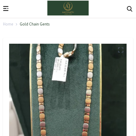
Home
Gold Chain Gents