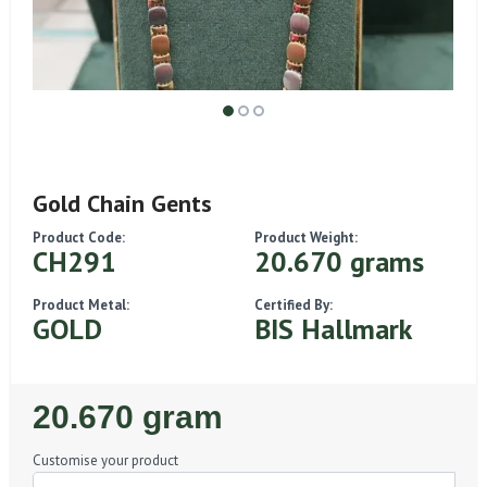
Gold Chain Gents
Product Code:
Product Weight:
CH291
20.670 grams
Product Metal:
Certified By:
GOLD
BIS Hallmark
Regular
20.670 gram
Price
Customise your product