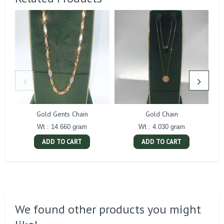
Gold Gents Chain
Gold Chain
Wt : 14.660 gram
Wt : 4.030 gram
ADD TO CART
ADD TO CART
We found other products you might