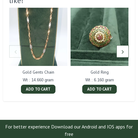
like!
Gold Gents Chain
Gold Ring
Wt : 14.660 gram
Wt : 6.160 gram
ADD TO CART
ADD TO CART
For better experience Download our Android and IOS apps for
free