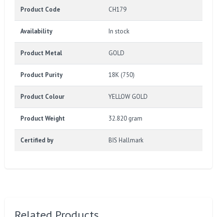
Product Code
CH179
Availability
In stock
Product Metal
GOLD
Product Purity
18K (750)
Product Colour
YELLOW GOLD
Product Weight
32.820 gram
Certified by
BIS Hallmark
Related Products