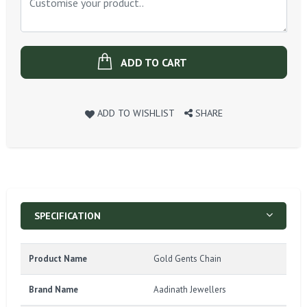
ADD TO CART
ADD TO WISHLIST
SHARE
SPECIFICATION
Product Name
Gold Gents Chain
Brand Name
Aadinath Jewellers