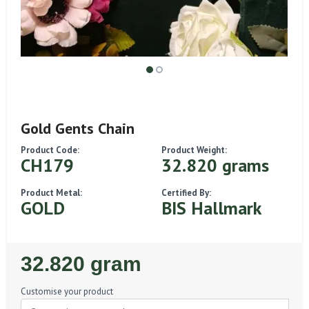
Gold Gents Chain
Product Code:
Product Weight:
CH179
32.820 grams
Product Metal:
Certified By:
GOLD
BIS Hallmark
Regular
32.820 gram
Price
Customise your product