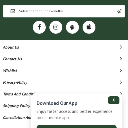
About Us
Contact-Us
Wishlist
Privacy-Policy
Terms And Conditions
X
Download Our App
Shipping Policy
Enjoy faster access and better experience
Cancellation And Refund
on our mobile app.