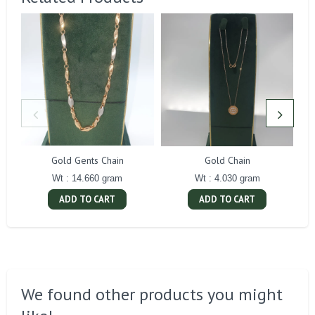
Gold Gents Chain
Gold Chain
Wt : 14.660 gram
Wt : 4.030 gram
ADD TO CART
ADD TO CART
We found other products you might