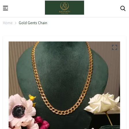
Home
Gold Gents Chain