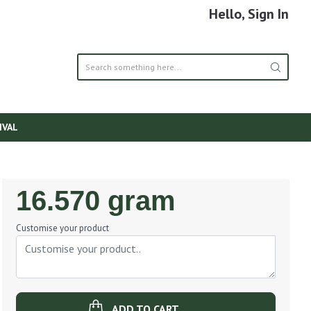
Hello, Sign In
IVAL
Regular
16.570 gram
Price
Customise your product
ADD TO CART