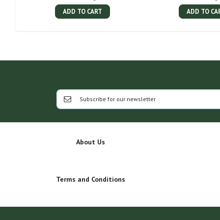
ADD TO CART
ADD TO CA
About Us
Terms and Conditions