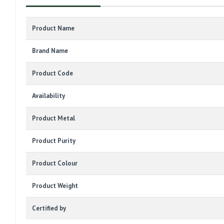
Product Name
Brand Name
Product Code
Availability
Product Metal
Product Purity
Product Colour
Product Weight
Certified by