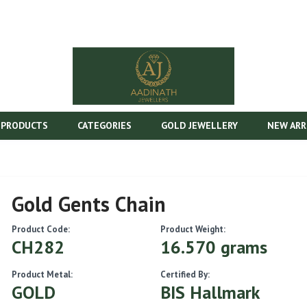
 PRODUCTS
CATEGORIES
GOLD JEWELLERY
NEW ARR
Gold Gents Chain
Product Code:
Product Weight:
CH282
16.570 grams
Product Metal:
Certified By:
GOLD
BIS Hallmark