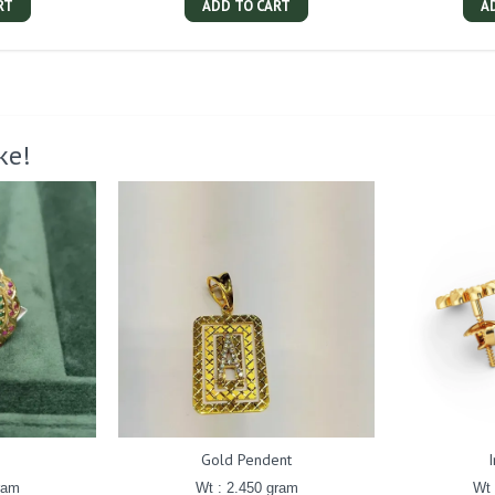
RT
ADD TO CART
A
ke!
g
Gold Pendent
ram
Wt : 2.450 gram
Wt 