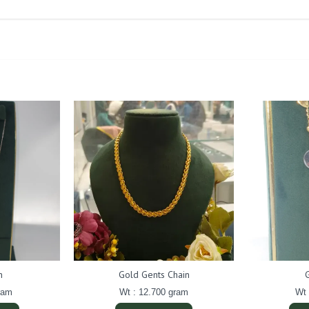
n
Gold Gents Chain
ram
Wt : 12.700 gram
Wt 