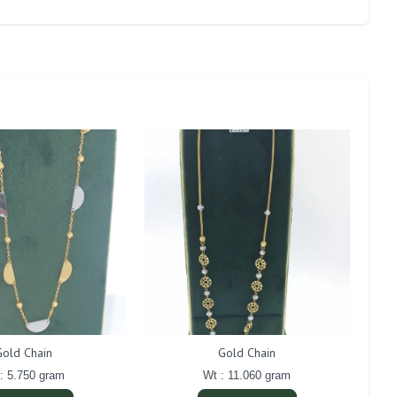
Gold Chain
Gold Chain
: 5.750 gram
Wt : 11.060 gram