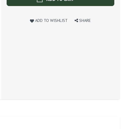
ADD TO WISHLIST
SHARE