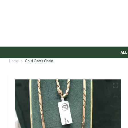
ALL
Home
Gold Gents Chain