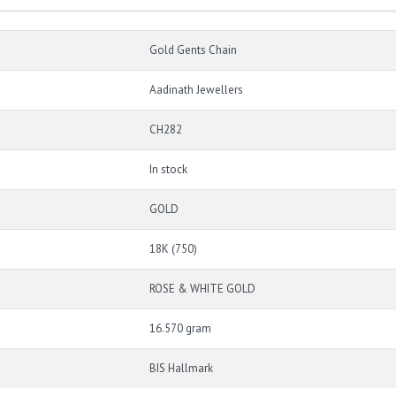
Gold Gents Chain
Aadinath Jewellers
CH282
In stock
GOLD
18K (750)
ROSE & WHITE GOLD
16.570 gram
BIS Hallmark