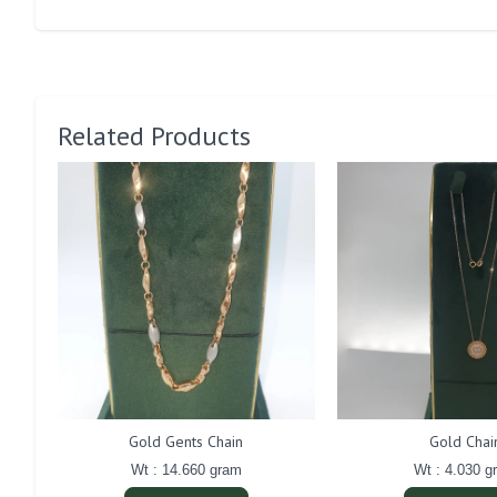
Related Products
Gold Gents Chain
Gold Chai
Wt : 14.660 gram
Wt : 4.030 g