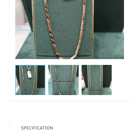
SPECIFICATION