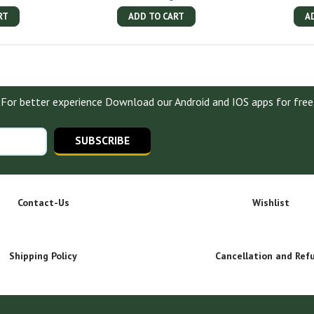
RT
ADD TO CART
A
For better experience Download our Android and IOS apps for free
SUBSCRIBE
Contact-Us
Wishlist
Shipping Policy
Cancellation and Ref