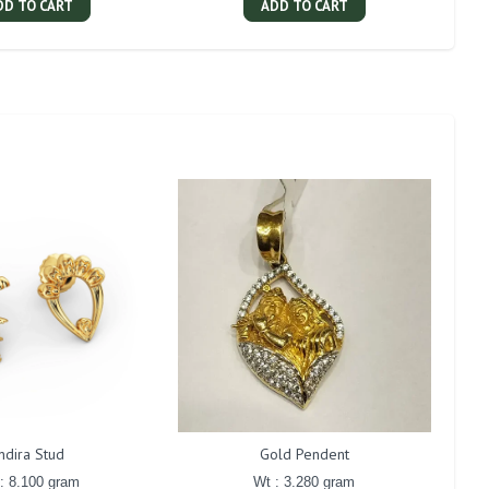
DD TO CART
ADD TO CART
Indira Stud
Gold Pendent
: 8.100 gram
Wt : 3.280 gram