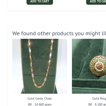
ADD TO CART
ADD TO CA
We found other products you might li
Gold Gents Chain
Gold Rin
Wt : 14.660 gram
Wt : 6.160 g