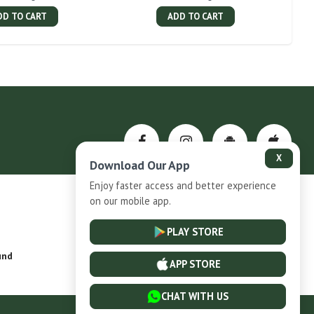
DD TO CART
ADD TO CART
X
Download Our App
Enjoy faster access and better experience
on our mobile app.
Privacy-Policy
PLAY STORE
und
Installment Plan Terms and Conditions
APP STORE
CHAT WITH US